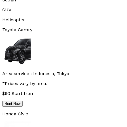
SUV
Helicopter
Toyota Camry
Area service :
Indonesia, Tokyo
*Prices vary by area.
$
60
Start from
Rent Now
Honda Civic