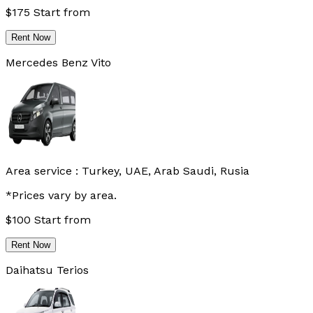
$
175
Start from
Rent Now
Mercedes Benz Vito
Area service :
Turkey, UAE, Arab Saudi, Rusia
*Prices vary by area.
$
100
Start from
Rent Now
Daihatsu Terios