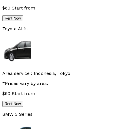
$
60
Start from
Rent Now
Toyota Altis
Area service :
Indonesia, Tokyo
*Prices vary by area.
$
60
Start from
Rent Now
BMW 3 Series