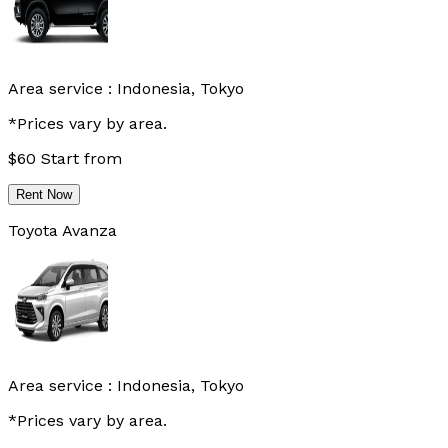
Area service :
Indonesia, Tokyo
*Prices vary by area.
$
60
Start from
Rent Now
Toyota Avanza
Area service :
Indonesia, Tokyo
*Prices vary by area.