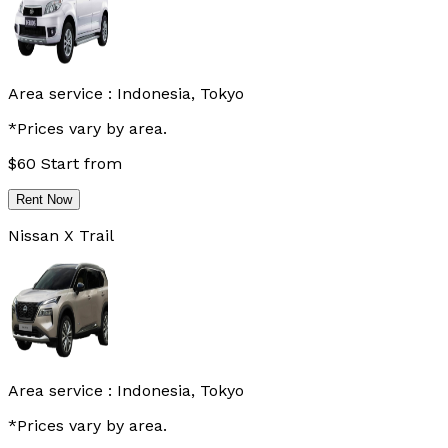
Area service :
Indonesia, Tokyo
*Prices vary by area.
$
60
Start from
Rent Now
Nissan X Trail
Area service :
Indonesia, Tokyo
*Prices vary by area.