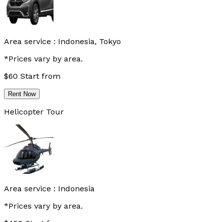
Area service :
Indonesia, Tokyo
*Prices vary by area.
$
60
Start from
Rent Now
Helicopter Tour
Area service :
Indonesia
*Prices vary by area.