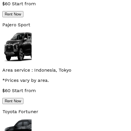
$
60
Start from
Rent Now
Pajero Sport
Area service :
Indonesia, Tokyo
*Prices vary by area.
$
60
Start from
Rent Now
Toyota Fortuner