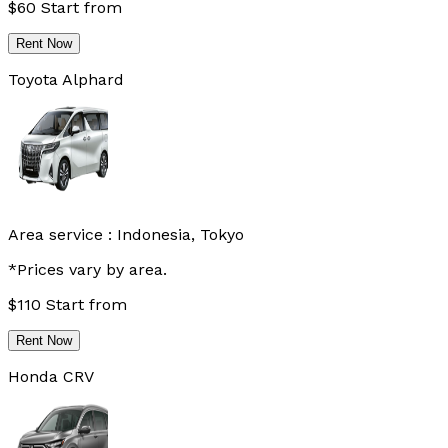
$
60
Start from
Rent Now
Toyota Alphard
Area service :
Indonesia, Tokyo
*Prices vary by area.
$
110
Start from
Rent Now
Honda CRV