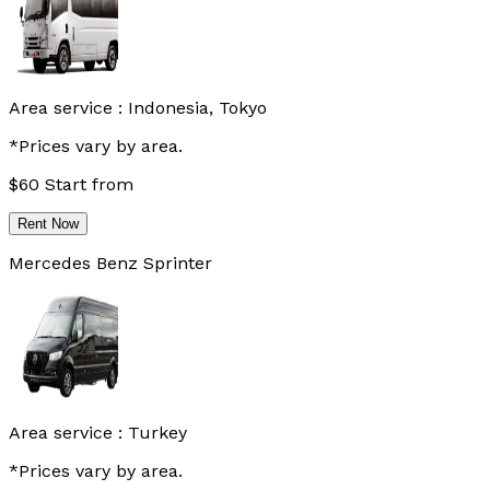
Area service :
Indonesia, Tokyo
*Prices vary by area.
$
60
Start from
Rent Now
Mercedes Benz Sprinter
Area service :
Turkey
*Prices vary by area.