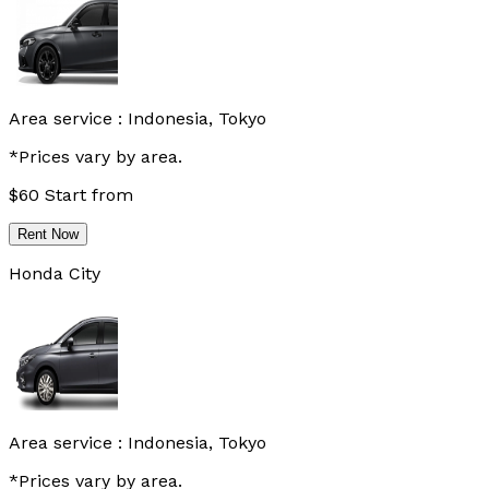
Area service :
Indonesia, Tokyo
*Prices vary by area.
$
60
Start from
Rent Now
Honda City
Area service :
Indonesia, Tokyo
*Prices vary by area.