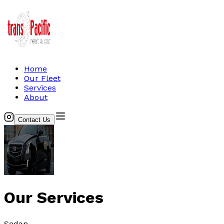
Home
Our Fleet
Services
About
Contact Us
Our Services
Sedan