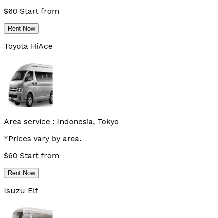
$
60
Start from
Rent Now
Toyota HiAce
Area service :
Indonesia, Tokyo
*Prices vary by area.
$
60
Start from
Rent Now
Isuzu Elf