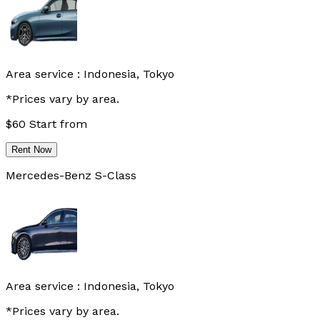
Area service :
Indonesia, Tokyo
*Prices vary by area.
$
60
Start from
Rent Now
Mercedes-Benz S-Class
Area service :
Indonesia, Tokyo
*Prices vary by area.