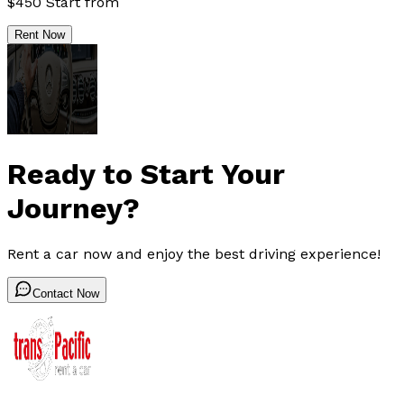
$
450
Start from
Rent Now
Ready to Start Your
Journey?
Rent a car now and enjoy the best driving experience!
Contact Now